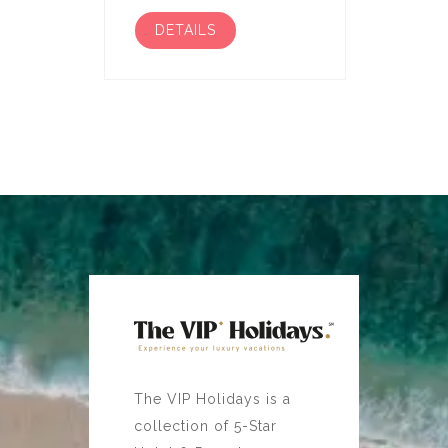
DETAILS
The VIP Holidays is a
collection of 5-Star