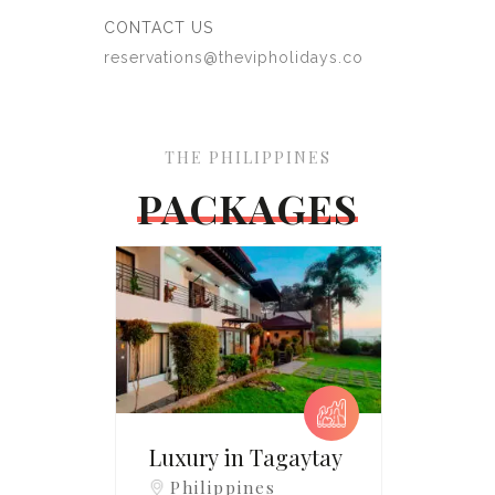
CONTACT US
reservations@thevipholidays.co
THE PHILIPPINES
PACKAGES
Luxury in Tagaytay
Philippines