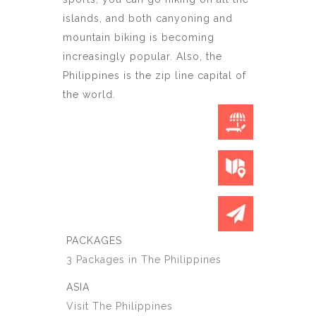
islands, and both canyoning and
mountain biking is becoming
increasingly popular. Also, the
Philippines is the zip line capital of
the world.
PACKAGES
3 Packages in The Philippines
ASIA
Visit The Philippines