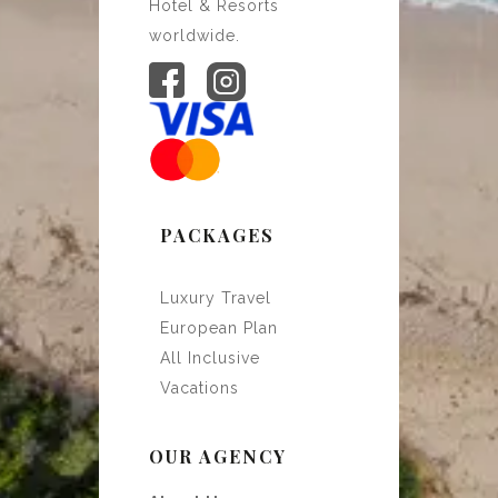
Hotel & Resorts
worldwide.
PACKAGES
Luxury Travel
European Plan
All Inclusive
Vacations
OUR AGENCY