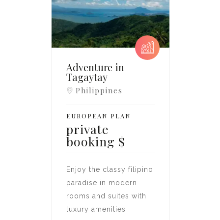
Adventure in
Tagaytay
Philippines
EUROPEAN PLAN
private
booking
$
Enjoy the classy filipino
paradise in modern
rooms and suites with
luxury amenities