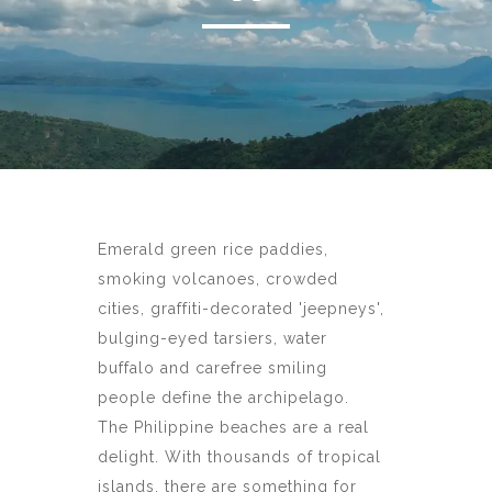
Emerald green rice paddies,
smoking volcanoes, crowded
cities, graffiti-decorated 'jeepneys',
bulging-eyed tarsiers, water
buffalo and carefree smiling
people define the archipelago.
The Philippine beaches are a real
delight. With thousands of tropical
islands, there are something for