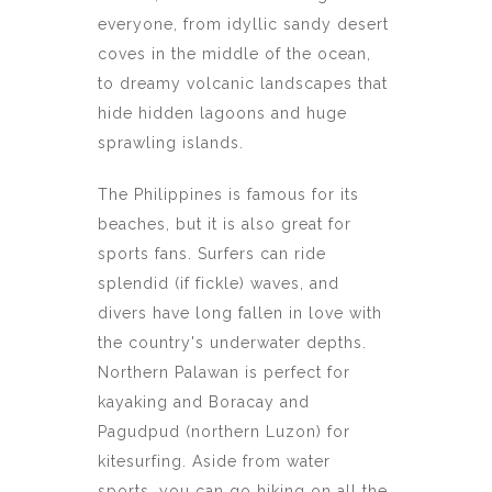
everyone, from idyllic sandy desert
coves in the middle of the ocean,
to dreamy volcanic landscapes that
hide hidden lagoons and huge
sprawling islands.
The Philippines is famous for its
beaches, but it is also great for
sports fans. Surfers can ride
splendid (if fickle) waves, and
divers have long fallen in love with
the country's underwater depths.
Northern Palawan is perfect for
kayaking and Boracay and
Pagudpud (northern Luzon) for
kitesurfing. Aside from water
sports, you can go hiking on all the