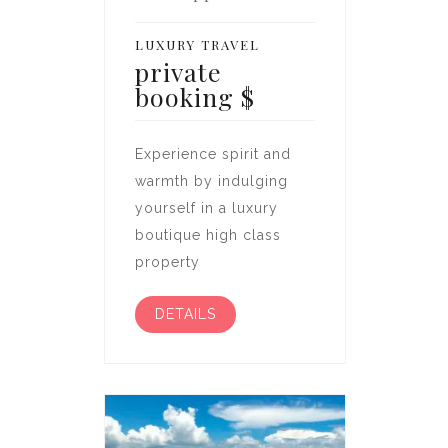
LUXURY TRAVEL
private
booking
$
Experience spirit and
warmth by indulging
yourself in a luxury
boutique high class
property
DETAILS