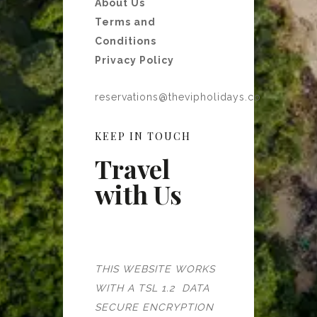
About Us
Terms and
Conditions
Privacy Policy
reservations@thevipholidays.co
KEEP IN TOUCH
Travel
with Us
THIS WEBSITE WORKS
WITH A TSL 1.2 DATA
SECURE ENCRYPTION