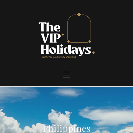
Philippines